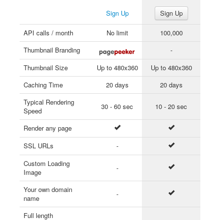
Sign Up
Sign Up
API calls / month
No limit
100,000
Thumbnail Branding
-
Thumbnail Size
Up to 480x360
Up to 480x360
Caching Time
20 days
20 days
Typical Rendering
30 - 60 sec
10 - 20 sec
Speed
Render any page
SSL URLs
-
Custom Loading
-
Image
Your own domain
-
name
Full length
-
-