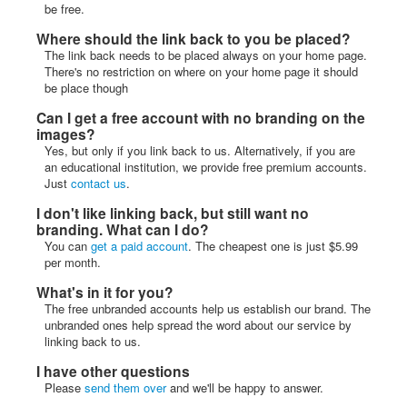
be free.
Where should the link back to you be placed?
The link back needs to be placed always on your home page.
There's no restriction on where on your home page it should
be place though
Can I get a free account with no branding on the
images?
Yes, but only if you link back to us. Alternatively, if you are
an educational institution, we provide free premium accounts.
Just
contact us
.
I don't like linking back, but still want no
branding. What can I do?
You can
get a paid account
. The cheapest one is just $5.99
per month.
What's in it for you?
The free unbranded accounts help us establish our brand. The
unbranded ones help spread the word about our service by
linking back to us.
I have other questions
Please
send them over
and we'll be happy to answer.