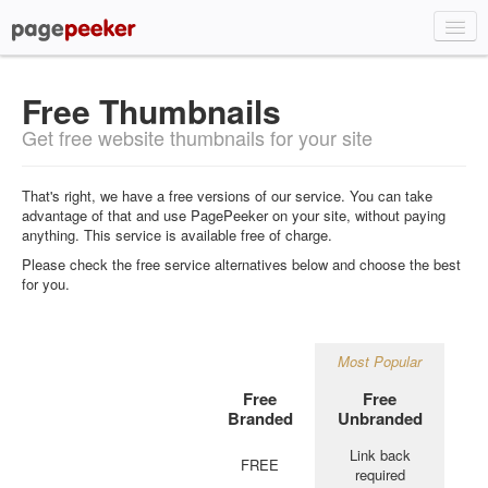
Home
Free Thumbnails
About
Get free website thumbnails for your site
Plans & Pricing
Signup
That's right, we have a free versions of our service. You can take
advantage of that and use PagePeeker on your site, without paying
Demo
anything. This service is available free of charge.
API
Please check the free service alternatives below and choose the best
for you.
FAQ
Login
Most Popular
Free
Free
Branded
Unbranded
Link back
FREE
required