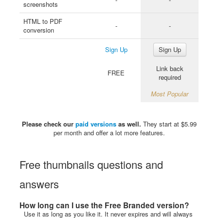
screenshots
HTML to PDF
-
-
conversion
Sign Up
Sign Up
Link back
FREE
required
Most Popular
Please check our
paid versions
as well.
They start at $5.99
per month and offer a lot more features.
Free thumbnails questions and
answers
How long can I use the Free Branded version?
Use it as long as you like it. It never expires and will always